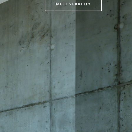
MEET VERACITY