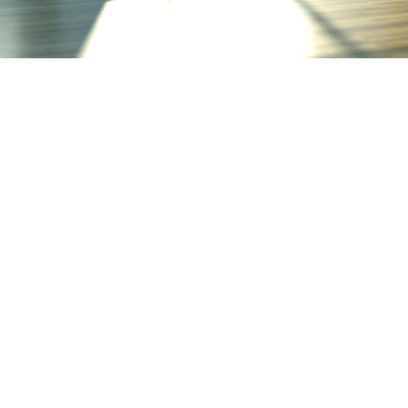
We 
pro