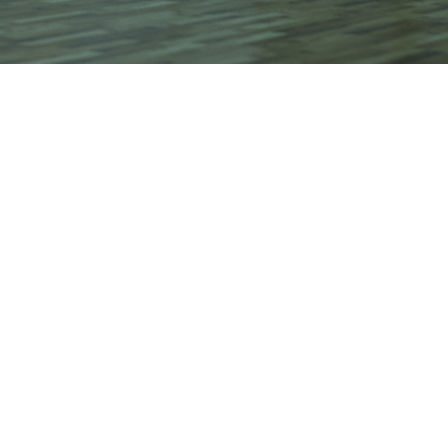
t by
from