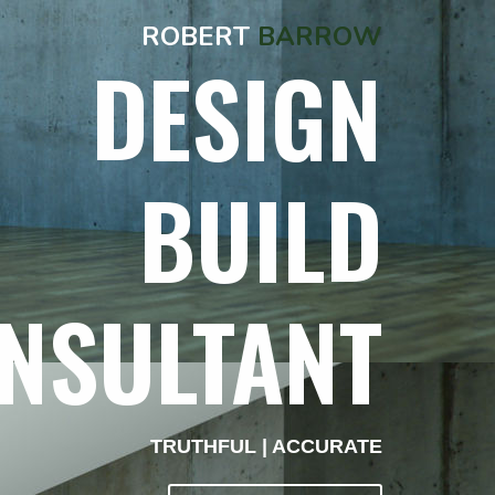
ROBERT
BARROW
DESIGN
BUILD
NSULTANT
TRUTHFUL | ACCURATE