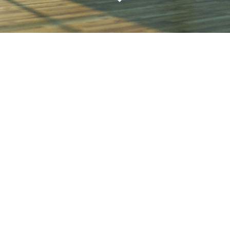
WITH
VERACITY
alleviate the stress of any design / build projec
viding cost-effective guidance and leadership 
concept to completion.